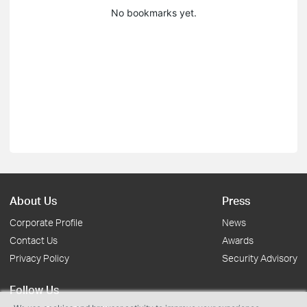
No bookmarks yet.
About Us
Press
Corporate Profile
News
Contact Us
Awards
Privacy Policy
Security Advisory
Follow Us