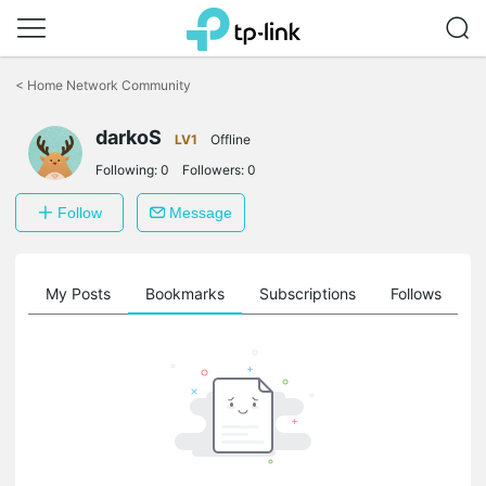
Click
to
<
Home Network Community
skip
the
darkoS
navigation
LV1
Offline
bar
Following:
0
Followers:
0
Follow
Message
on
My Posts
Bookmarks
Subscriptions
Follows
F