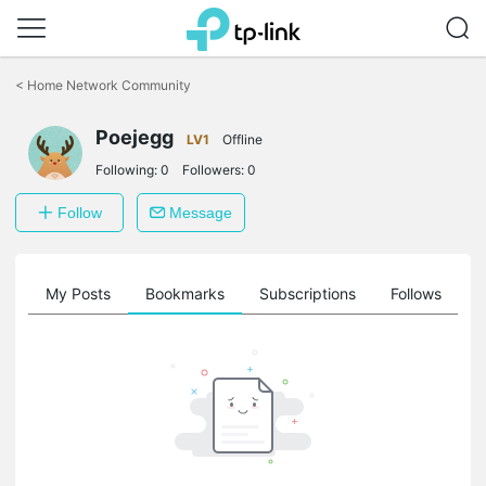
Click
to
<
Home Network Community
skip
the
Poejegg
navigation
LV1
Offline
bar
Following:
0
Followers:
0
Follow
Message
on
My Posts
Bookmarks
Subscriptions
Follows
F