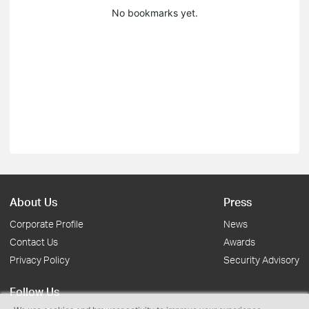
No bookmarks yet.
About Us
Press
Corporate Profile
News
Contact Us
Awards
Privacy Policy
Security Advisory
Follow Us