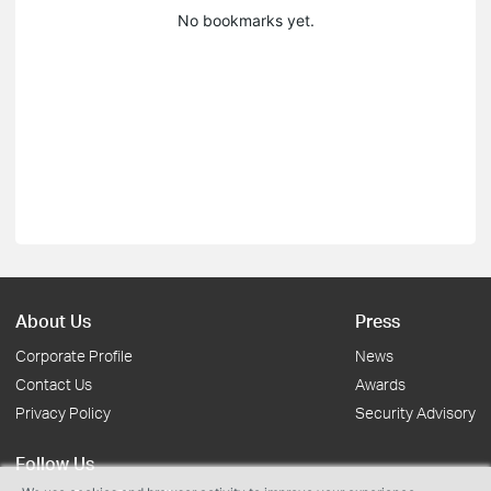
No bookmarks yet.
About Us
Press
Corporate Profile
News
Contact Us
Awards
Privacy Policy
Security Advisory
Follow Us