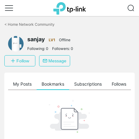
Click
to
<
Home Network Community
skip
the
sanjay
navigation
LV1
Offline
bar
Following:
0
Followers:
0
Follow
Message
on
My Posts
Bookmarks
Subscriptions
Follows
F