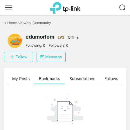
Click
to
<
Home Network Community
skip
the
edumorlom
navigation
LV2
Offline
bar
Following:
0
Followers:
0
Follow
Message
on
My Posts
Bookmarks
Subscriptions
Follows
F