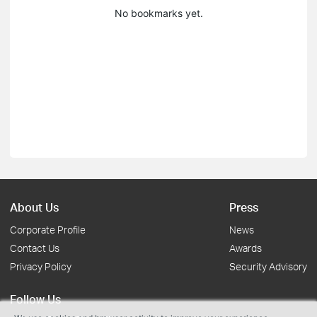
No bookmarks yet.
About Us
Press
Corporate Profile
News
Contact Us
Awards
Privacy Policy
Security Advisory
Follow Us