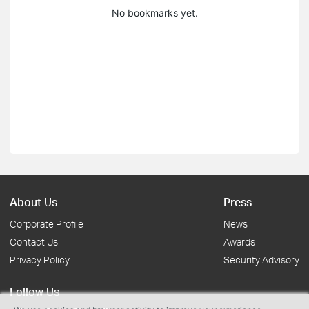
No bookmarks yet.
About Us
Press
Corporate Profile
News
Contact Us
Awards
Privacy Policy
Security Advisory
Follow Us