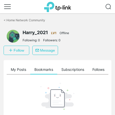
Click
to
<
Home Network Community
skip
the
Harry_2021
navigation
LV1
Offline
bar
Following:
0
Followers:
0
Follow
Message
on
My Posts
Bookmarks
Subscriptions
Follows
F