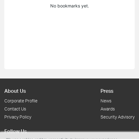
No bookmarks yet.
About Us
Press
Corporate Profile
News
Contact Us
Awards
Privacy Policy
Security Advisory
Follow Us