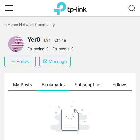
Click
to
<
Home Network Community
skip
the
Yer0
navigation
LV1
Offline
bar
Following:
0
Followers:
0
Follow
Message
on
My Posts
Bookmarks
Subscriptions
Follows
F