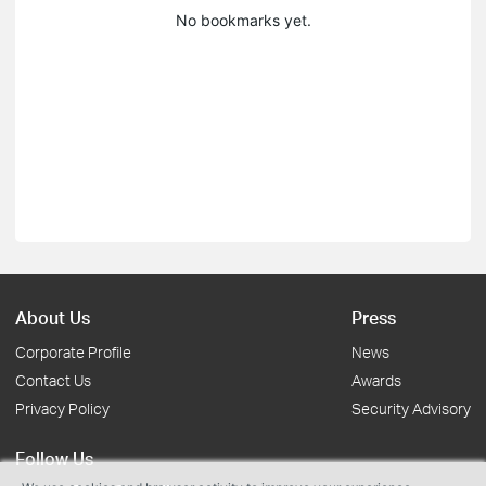
No bookmarks yet.
About Us
Press
Corporate Profile
News
Contact Us
Awards
Privacy Policy
Security Advisory
Follow Us