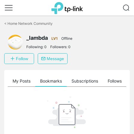
Click
to
<
Home Network Community
skip
the
_lambda
navigation
LV1
Offline
bar
Following:
0
Followers:
0
Follow
Message
on
My Posts
Bookmarks
Subscriptions
Follows
F