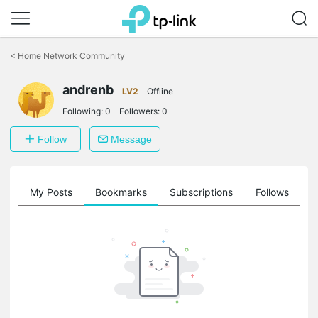
Click
to
<
Home Network Community
skip
the
andrenb
navigation
LV2
Offline
bar
Following:
0
Followers:
0
Follow
Message
on
My Posts
Bookmarks
Subscriptions
Follows
F