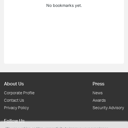
No bookmarks yet.
About Us
Press
Corporate Profile
News
Contact Us
Awards
Privacy Policy
Security Advisory
Follow Us