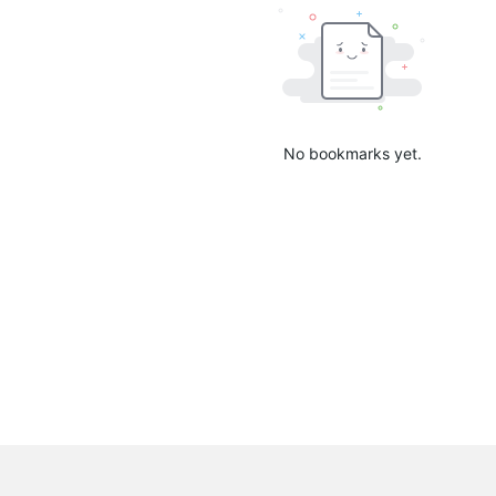
No bookmarks yet.