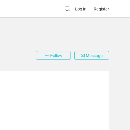
Log In
Register
Follow
Message