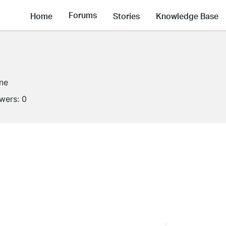
Forums
Home
Stories
Knowledge Base
ine
owers:
0