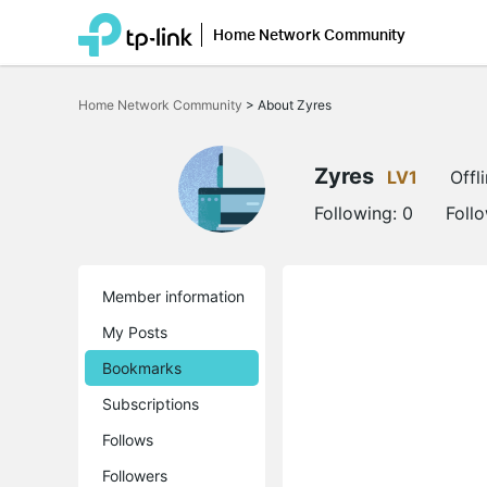
Home Network Community
Click
to
Home Network Community
>
About Zyres
skip
the
navigation
bar
Zyres
LV1
Offl
Following:
0
Foll
Member information
My Posts
Bookmarks
Subscriptions
Follows
Followers