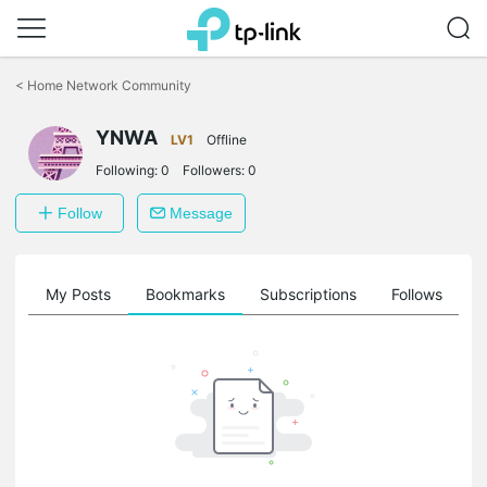
Click
to
<
Home Network Community
skip
the
YNWA
navigation
LV1
Offline
bar
Following:
0
Followers:
0
Follow
Message
on
My Posts
Bookmarks
Subscriptions
Follows
F