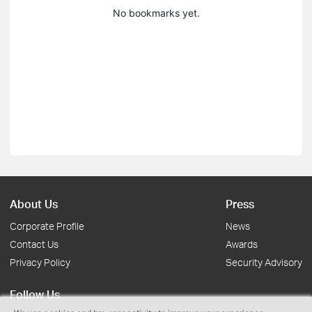
No bookmarks yet.
About Us
Press
Corporate Profile
News
Contact Us
Awards
Privacy Policy
Security Advisory
Follow Us