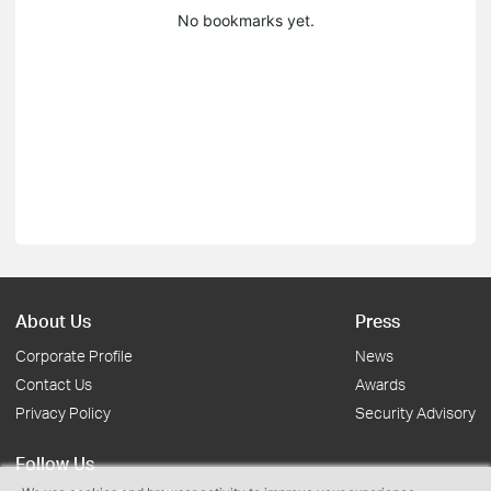
No bookmarks yet.
About Us
Press
Corporate Profile
News
Contact Us
Awards
Privacy Policy
Security Advisory
Follow Us