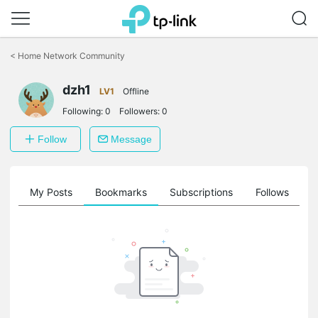
Click
to
<
Home Network Community
skip
the
dzh1
navigation
LV1
Offline
bar
Following:
0
Followers:
0
Follow
Message
on
My Posts
Bookmarks
Subscriptions
Follows
F