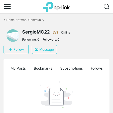
Click
to
<
Home Network Community
skip
the
SergioMC22
navigation
LV1
Offline
bar
Following:
0
Followers:
0
Follow
Message
on
My Posts
Bookmarks
Subscriptions
Follows
F