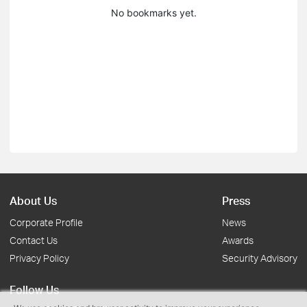
No bookmarks yet.
About Us
Press
Corporate Profile
News
Contact Us
Awards
Privacy Policy
Security Advisory
Follow Us