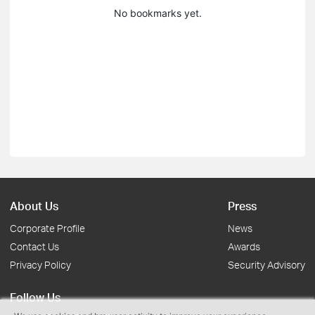
No bookmarks yet.
About Us
Press
Corporate Profile
News
Contact Us
Awards
Privacy Policy
Security Advisory
Follow Us