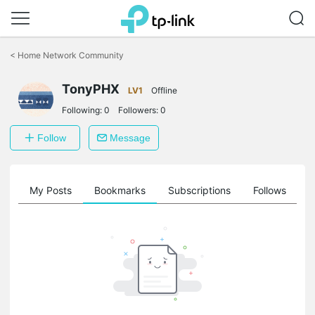
Click
to
<
Home Network Community
skip
the
TonyPHX
navigation
LV1
Offline
bar
Following:
0
Followers:
0
Follow
Message
on
My Posts
Bookmarks
Subscriptions
Follows
F