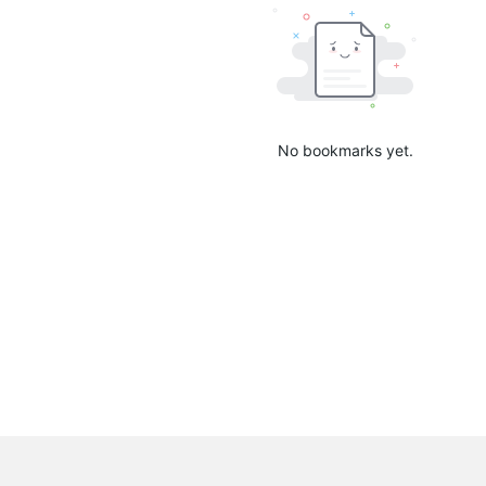
No bookmarks yet.