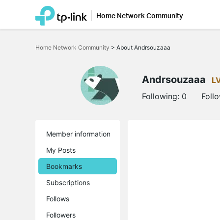
Home Network Community
Click
to
Home Network Community
>
About Andrsouzaaa
skip
the
navigation
bar
Andrsouzaaa
L
Following:
0
Foll
Member information
My Posts
Bookmarks
Subscriptions
Follows
Followers