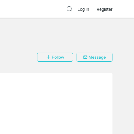
Log In
Register
Follow
Message