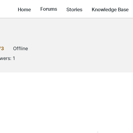
Forums
Home
Stories
Knowledge Base
V3
Offline
owers:
1