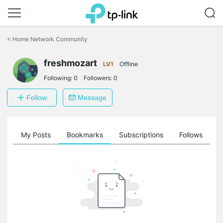
Click
to
<
Home Network Community
skip
the
freshmozart
navigation
LV1
Offline
bar
Following:
0
Followers:
0
Follow
Message
on
My Posts
Bookmarks
Subscriptions
Follows
F