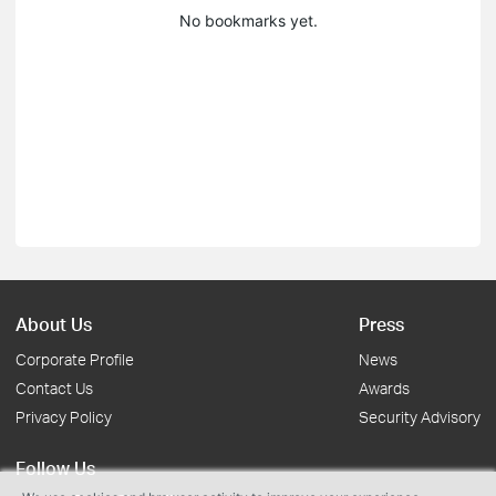
No bookmarks yet.
About Us
Press
Corporate Profile
News
Contact Us
Awards
Privacy Policy
Security Advisory
Follow Us