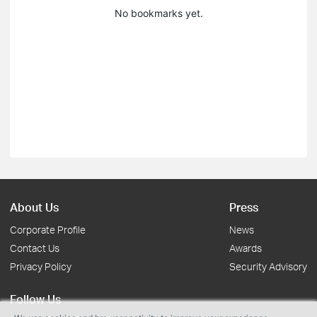
No bookmarks yet.
About Us
Press
Corporate Profile
News
Contact Us
Awards
Privacy Policy
Security Advisory
Follow Us