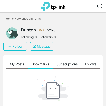
Click
to
<
Home Network Community
skip
the
Duhtch
navigation
LV1
Offline
bar
Following:
0
Followers:
0
Follow
Message
on
My Posts
Bookmarks
Subscriptions
Follows
F