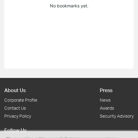
No bookmarks yet.
About Us
Press
Corporate Profile
News
Contact Us
Awards
Privacy Policy
Security Advisory
Follow Us