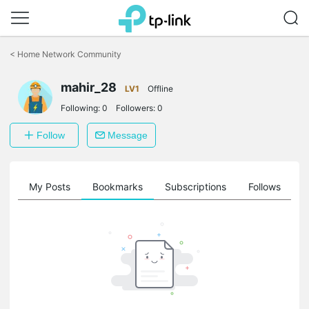
Click
to
<
Home Network Community
skip
the
mahir_28
navigation
LV1
Offline
bar
Following:
0
Followers:
0
Follow
Message
on
My Posts
Bookmarks
Subscriptions
Follows
F