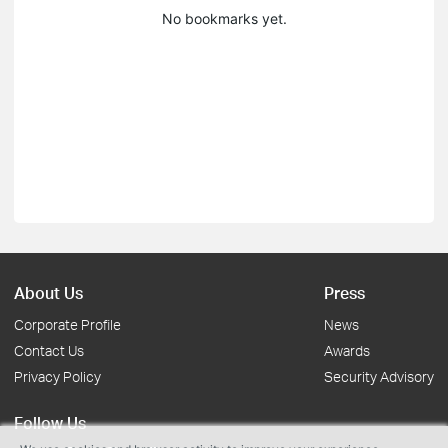
No bookmarks yet.
About Us
Press
Corporate Profile
News
Contact Us
Awards
Privacy Policy
Security Advisory
Follow Us