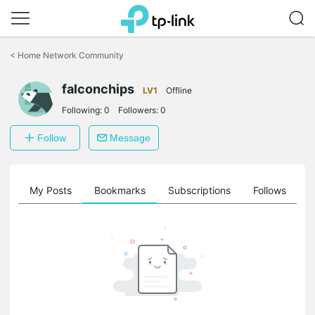
Click
to
<
Home Network Community
skip
the
falconchips
navigation
LV1
Offline
bar
Following:
0
Followers:
0
Follow
Message
on
My Posts
Bookmarks
Subscriptions
Follows
F