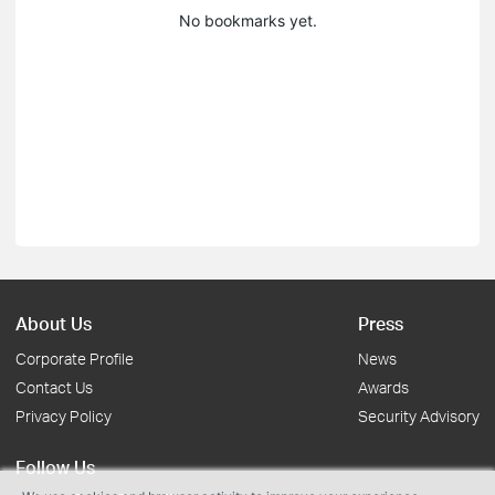
No bookmarks yet.
About Us
Press
Corporate Profile
News
Contact Us
Awards
Privacy Policy
Security Advisory
Follow Us