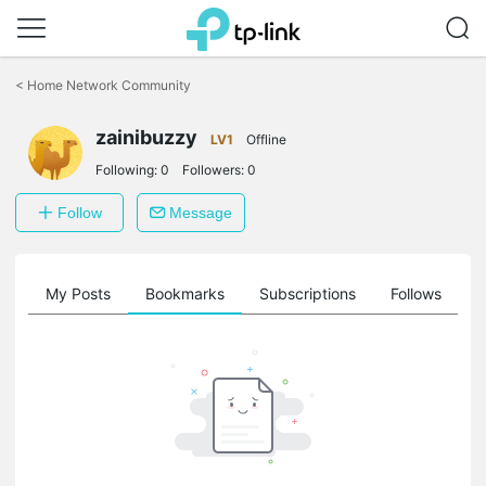
Click
to
<
Home Network Community
skip
the
zainibuzzy
navigation
LV1
Offline
bar
Following:
0
Followers:
0
Follow
Message
on
My Posts
Bookmarks
Subscriptions
Follows
F