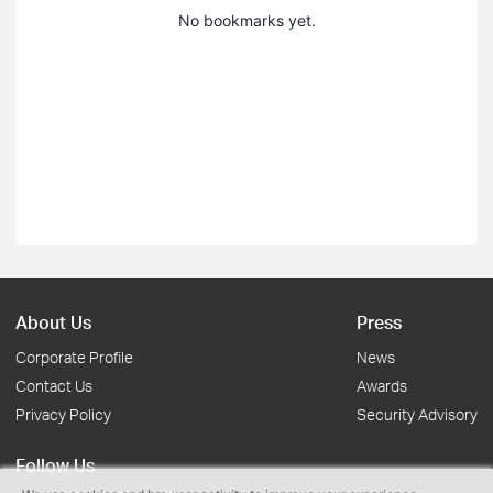
No bookmarks yet.
About Us
Press
Corporate Profile
News
Contact Us
Awards
Privacy Policy
Security Advisory
Follow Us