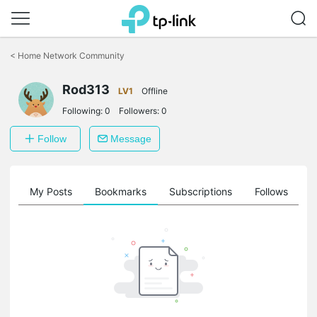
Click
to
<
Home Network Community
skip
the
Rod313
navigation
LV1
Offline
bar
Following:
0
Followers:
0
Follow
Message
on
My Posts
Bookmarks
Subscriptions
Follows
F