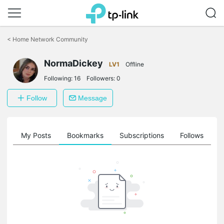
Click
to
<
Home Network Community
skip
the
NormaDickey
navigation
LV1
Offline
bar
Following:
16
Followers:
0
Follow
Message
on
My Posts
Bookmarks
Subscriptions
Follows
F