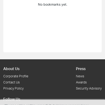
No bookmarks yet.
About Us
Press
Corporate Profile
News
Contact Us
Awards
Privacy Policy
Security Advisory
Follow Us