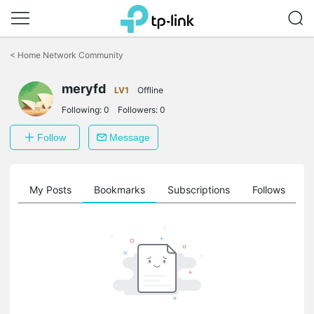
Click
to
<
Home Network Community
skip
the
meryfd
navigation
LV1
Offline
bar
Following:
0
Followers:
0
Follow
Message
on
My Posts
Bookmarks
Subscriptions
Follows
F