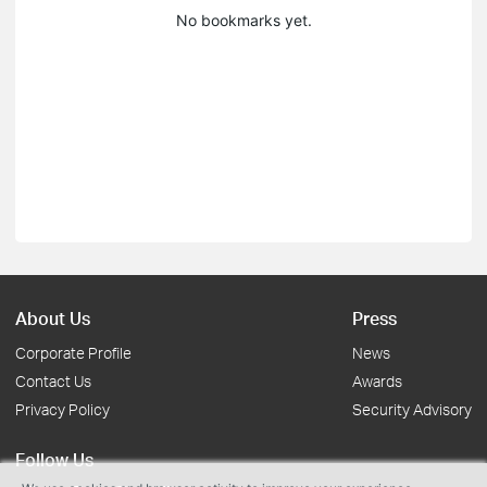
No bookmarks yet.
About Us
Press
Corporate Profile
News
Contact Us
Awards
Privacy Policy
Security Advisory
Follow Us