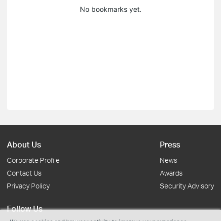
No bookmarks yet.
About Us
Press
Corporate Profile
News
Contact Us
Awards
Privacy Policy
Security Advisory
Follow Us