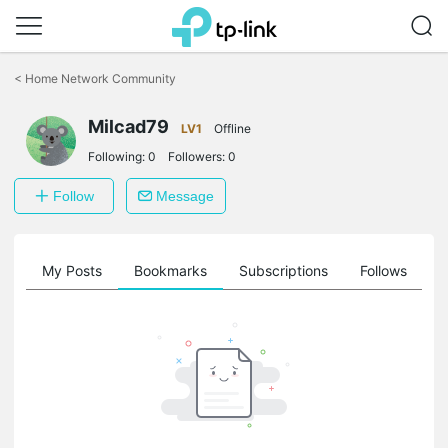
Click
to
<
Home Network Community
skip
the
Milcad79
navigation
LV1
Offline
bar
Following:
0
Followers:
0
Follow
Message
on
My Posts
Bookmarks
Subscriptions
Follows
F