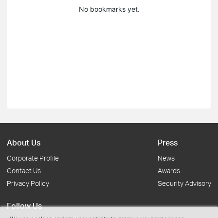
No bookmarks yet.
About Us
Press
Corporate Profile
News
Contact Us
Awards
Privacy Policy
Security Advisory
Follow Us