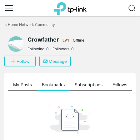
Click
to
<
Home Network Community
skip
the
Crowfather
navigation
LV1
Offline
bar
Following:
0
Followers:
0
Follow
Message
on
My Posts
Bookmarks
Subscriptions
Follows
F