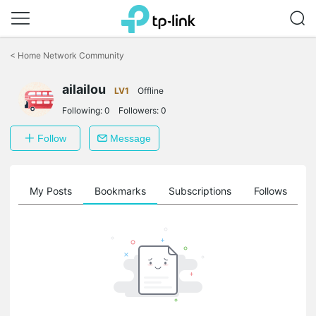
Click
to
<
Home Network Community
skip
the
ailailou
navigation
LV1
Offline
bar
Following:
0
Followers:
0
Follow
Message
on
My Posts
Bookmarks
Subscriptions
Follows
F