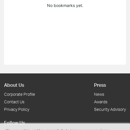
No bookmarks yet.
About Us
Press
Corporate Profile
News
Contact Us
Awards
Privacy Policy
Security Advisory
Follow Us