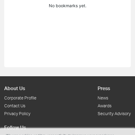
No bookmarks yet.
About Us
Press
Corporate Profile
News
Contact Us
Awards
Privacy Policy
Security Advisory
Follow Us