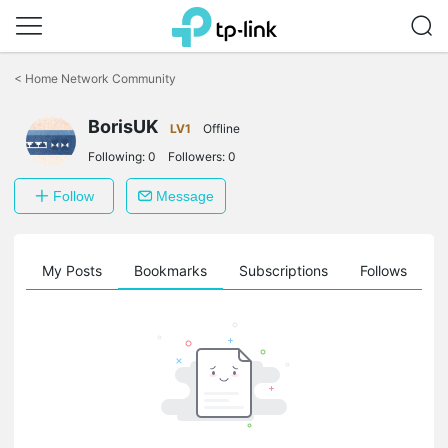
Click
to
<
Home Network Community
skip
the
BorisUK
navigation
LV1
Offline
bar
Following:
0
Followers:
0
Follow
Message
on
My Posts
Bookmarks
Subscriptions
Follows
F