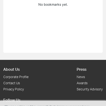
No bookmarks yet.
About Us
Press
Corporate Profile
News
Contact Us
Awards
Privacy Policy
Security Advisory
Follow Us