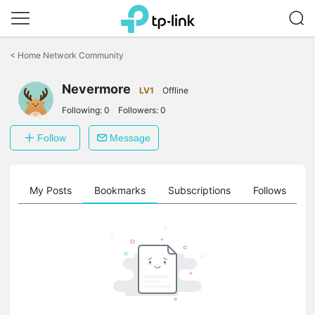
Click
to
<
Home Network Community
skip
the
Nevermore
navigation
LV1
Offline
bar
Following:
0
Followers:
0
Follow
Message
on
My Posts
Bookmarks
Subscriptions
Follows
F