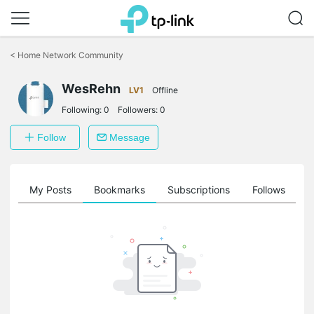
Click
to
<
Home Network Community
skip
the
WesRehn
navigation
LV1
Offline
bar
Following:
0
Followers:
0
Follow
Message
on
My Posts
Bookmarks
Subscriptions
Follows
F