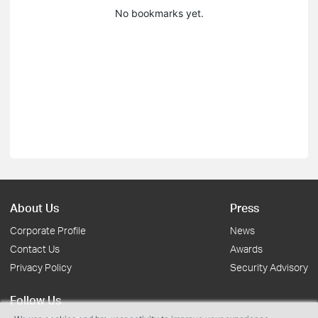
No bookmarks yet.
About Us
Press
Corporate Profile
News
Contact Us
Awards
Privacy Policy
Security Advisory
Follow Us