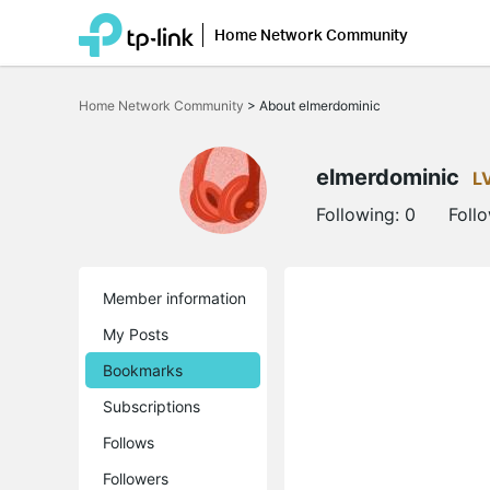
Home Network Community
Click
to
Home Network Community
>
About elmerdominic
skip
the
navigation
bar
elmerdominic
L
Following:
0
Foll
Member information
My Posts
Bookmarks
Subscriptions
Follows
Followers