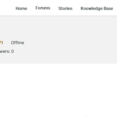
Forums
Home
Stories
Knowledge Base
V1
Offline
owers:
0