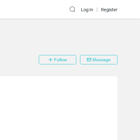
Log In
Register
Follow
Message