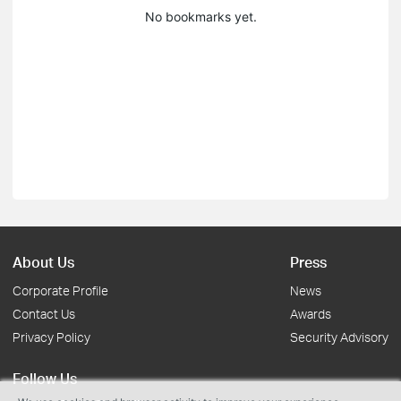
No bookmarks yet.
About Us
Press
Corporate Profile
News
Contact Us
Awards
Privacy Policy
Security Advisory
Follow Us