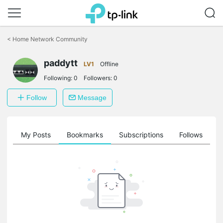
Click
to
<
Home Network Community
skip
the
paddytt
navigation
LV1
Offline
bar
Following:
0
Followers:
0
Follow
Message
on
My Posts
Bookmarks
Subscriptions
Follows
F