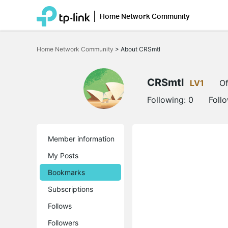
Home Network Community
Click
to
Home Network Community
>
About CRSmtl
skip
the
navigation
bar
CRSmtl
LV1
Of
Following:
0
Foll
Member information
My Posts
Bookmarks
Subscriptions
Follows
Followers