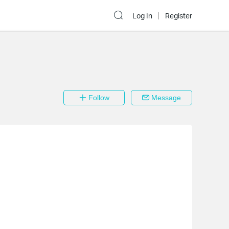
Log In
Register
Follow
Message