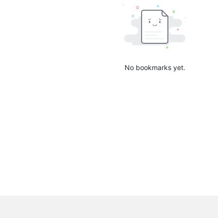
No bookmarks yet.