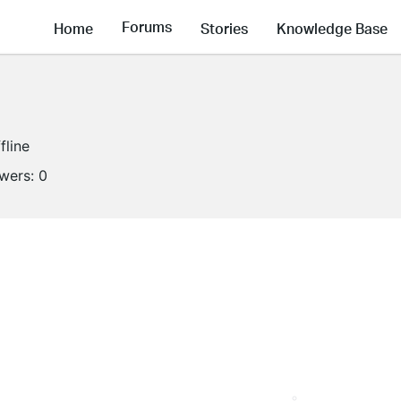
Forums
Home
Stories
Knowledge Base
fline
owers:
0