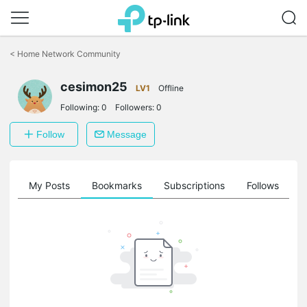
Click
to
<
Home Network Community
skip
the
cesimon25
navigation
LV1
Offline
bar
Following:
0
Followers:
0
Follow
Message
on
My Posts
Bookmarks
Subscriptions
Follows
F