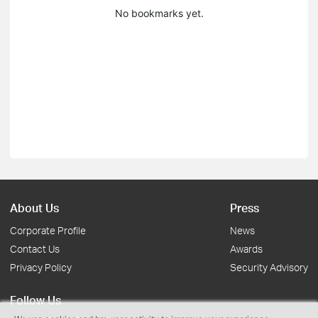
No bookmarks yet.
About Us
Press
Corporate Profile
News
Contact Us
Awards
Privacy Policy
Security Advisory
Follow Us