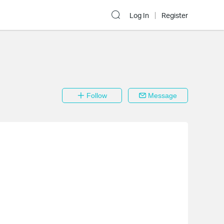
Log In
Register
Follow
Message