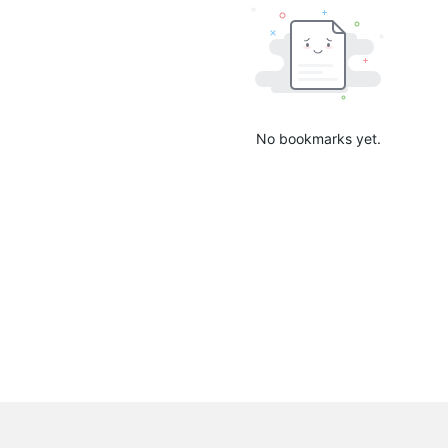
No bookmarks yet.