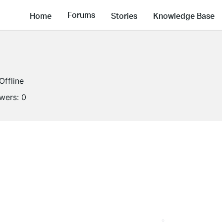
Forums
Home
Stories
Knowledge Base
Offline
owers:
0