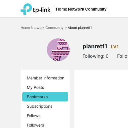
Home Network Community
Click
to
Home Network Community
>
About planretf1
skip
the
navigation
bar
planretf1
LV1
Following:
0
Foll
Member information
My Posts
Bookmarks
Subscriptions
Follows
Followers