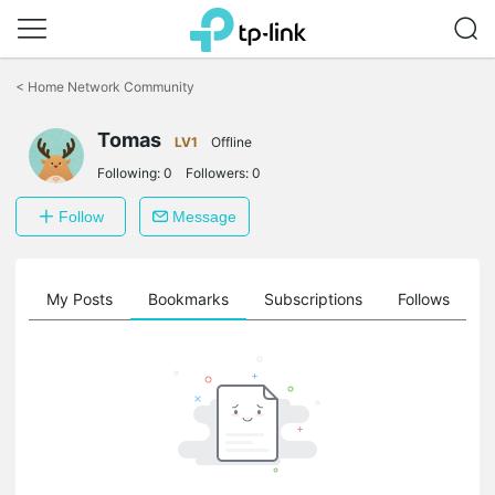
Click
to
<
Home Network Community
skip
the
Tomas
navigation
LV1
Offline
bar
Following:
0
Followers:
0
Follow
Message
on
My Posts
Bookmarks
Subscriptions
Follows
F