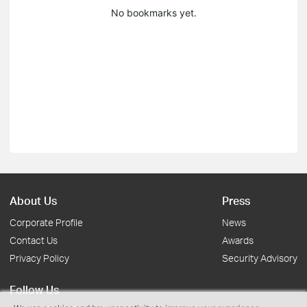
No bookmarks yet.
About Us
Press
Corporate Profile
News
Contact Us
Awards
Privacy Policy
Security Advisory
Follow Us