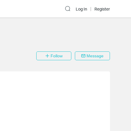
Log In
Register
Follow
Message