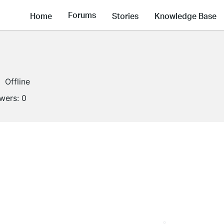
Forums
Home
Stories
Knowledge Base
Offline
owers:
0