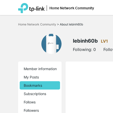
Home Network Community
Click
to
Home Network Community
>
About lebinh60b
skip
the
navigation
bar
lebinh60b
LV1
Following:
0
Foll
Member information
My Posts
Bookmarks
Subscriptions
Follows
Followers