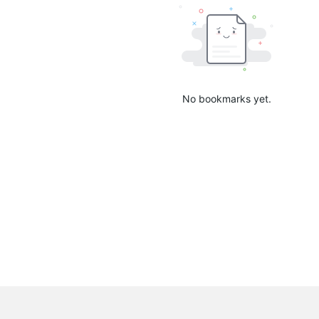
No bookmarks yet.