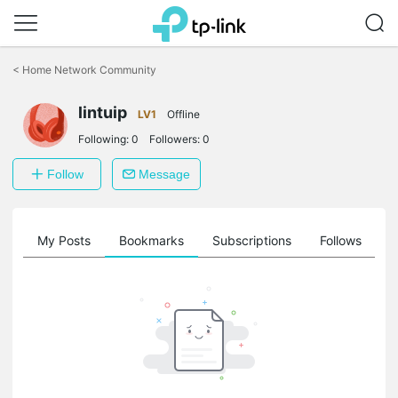
Click
to
<
Home Network Community
skip
the
lintuip
navigation
LV1
Offline
bar
Following:
0
Followers:
0
Follow
Message
on
My Posts
Bookmarks
Subscriptions
Follows
F