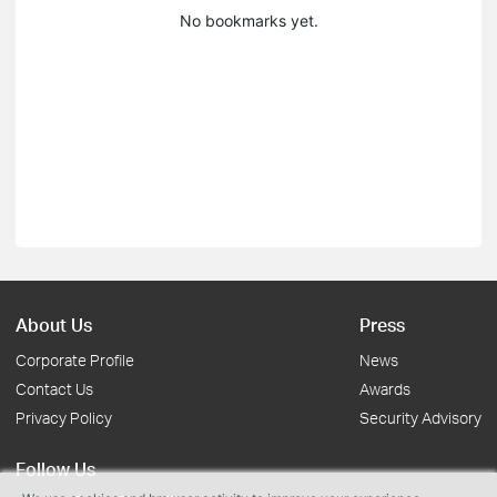
No bookmarks yet.
About Us
Press
Corporate Profile
News
Contact Us
Awards
Privacy Policy
Security Advisory
Follow Us