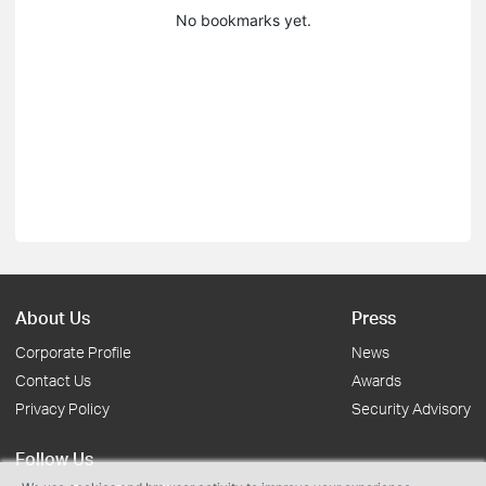
No bookmarks yet.
About Us
Press
Corporate Profile
News
Contact Us
Awards
Privacy Policy
Security Advisory
Follow Us