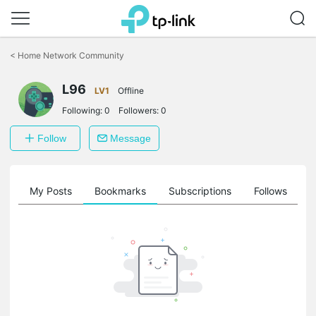
Click
to
<
Home Network Community
skip
the
L96
navigation
LV1
Offline
bar
Following:
0
Followers:
0
Follow
Message
on
My Posts
Bookmarks
Subscriptions
Follows
F