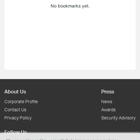
No bookmarks yet.
About Us
Press
Corporate Profile
News
Contact Us
Awards
Privacy Policy
Security Advisory
Follow Us