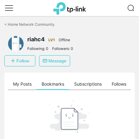
Click
to
<
Home Network Community
skip
the
riahc4
navigation
LV1
Offline
bar
Following:
0
Followers:
0
Follow
Message
on
My Posts
Bookmarks
Subscriptions
Follows
F