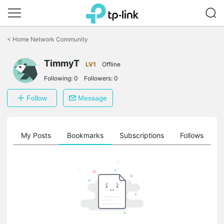
Click
to
<
Home Network Community
skip
the
TimmyT
navigation
LV1
Offline
bar
Following:
0
Followers:
0
Follow
Message
on
My Posts
Bookmarks
Subscriptions
Follows
F