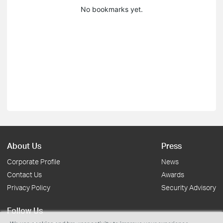
No bookmarks yet.
About Us
Press
Corporate Profile
News
Contact Us
Awards
Privacy Policy
Security Advisory
Follow Us