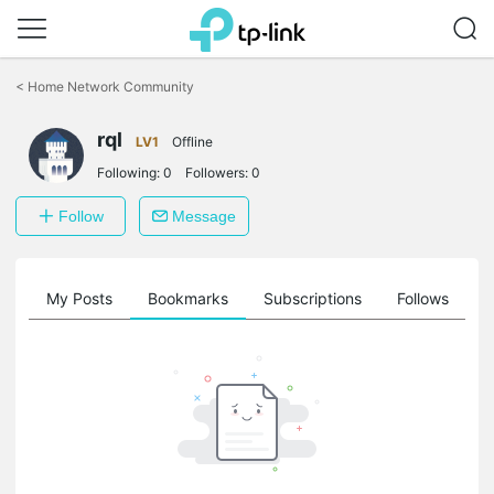
Click
to
<
Home Network Community
skip
the
rql
navigation
LV1
Offline
bar
Following:
0
Followers:
0
Follow
Message
on
My Posts
Bookmarks
Subscriptions
Follows
F