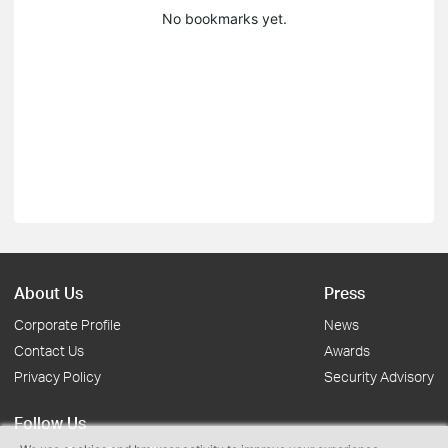
No bookmarks yet.
About Us
Press
Corporate Profile
News
Contact Us
Awards
Privacy Policy
Security Advisory
Follow Us