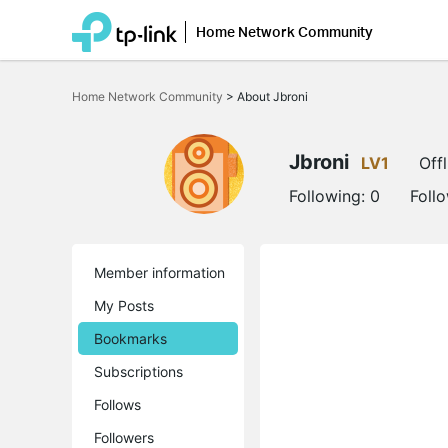
Home Network Community
Click
to
Home Network Community
>
About Jbroni
skip
the
navigation
bar
Jbroni
LV1
Offl
Following:
0
Foll
Member information
My Posts
Bookmarks
Subscriptions
Follows
Followers