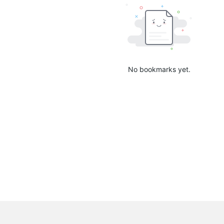
No bookmarks yet.