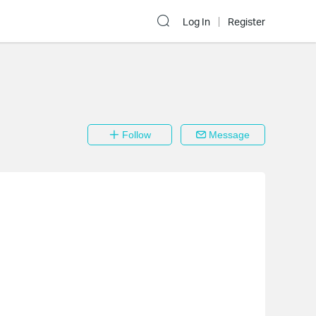
Log In
Register
Follow
Message