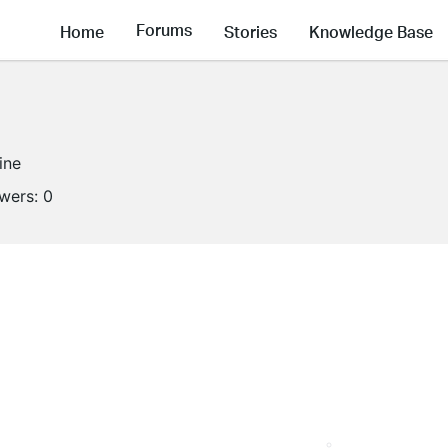
Forums
Home
Stories
Knowledge Base
ine
owers:
0