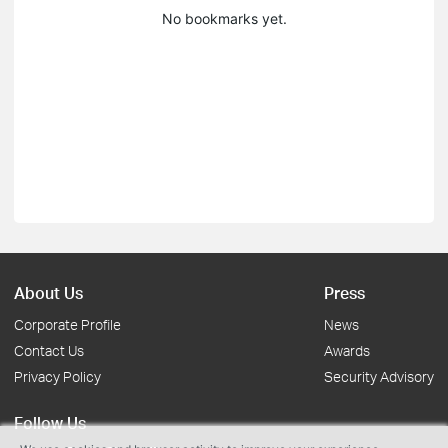
No bookmarks yet.
About Us
Press
Corporate Profile
News
Contact Us
Awards
Privacy Policy
Security Advisory
Follow Us