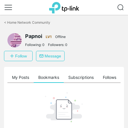
Click
to
<
Home Network Community
skip
the
Papnoi
navigation
LV1
Offline
bar
Following:
0
Followers:
0
Follow
Message
on
My Posts
Bookmarks
Subscriptions
Follows
F