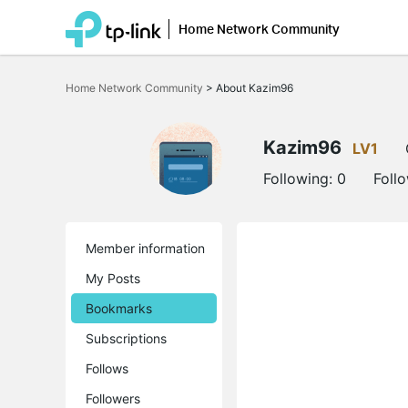
Home Network Community
Click
to
Home Network Community
>
About Kazim96
skip
the
navigation
bar
Kazim96
LV1
Following:
0
Foll
Member information
My Posts
Bookmarks
Subscriptions
Follows
Followers