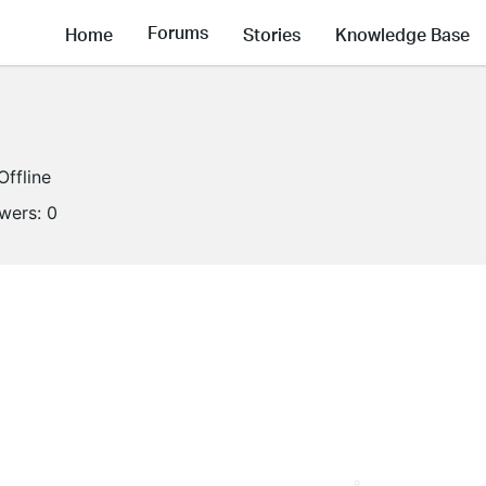
Forums
Home
Stories
Knowledge Base
Offline
owers:
0