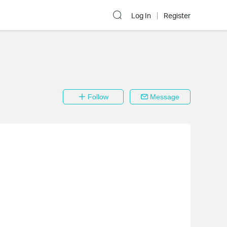
Log In
Register
Follow
Message