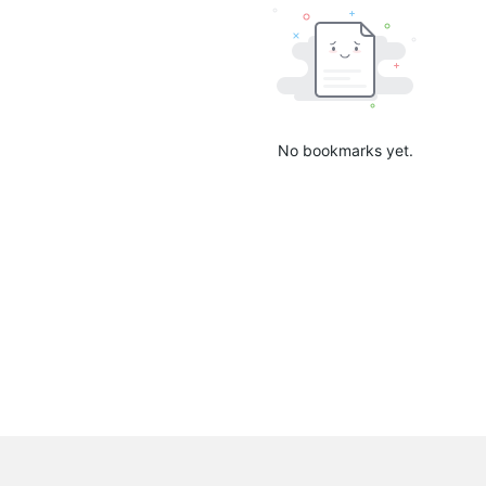
No bookmarks yet.