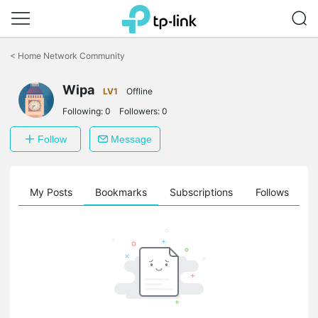
Click
to
<
Home Network Community
skip
the
Wipa
navigation
LV1
Offline
bar
Following:
0
Followers:
0
Follow
Message
on
My Posts
Bookmarks
Subscriptions
Follows
F