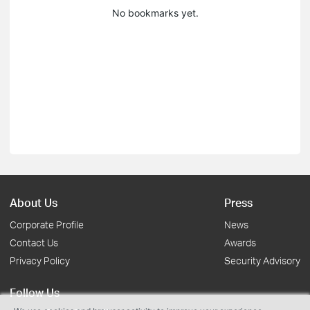
No bookmarks yet.
About Us
Press
Corporate Profile
News
Contact Us
Awards
Privacy Policy
Security Advisory
Follow Us