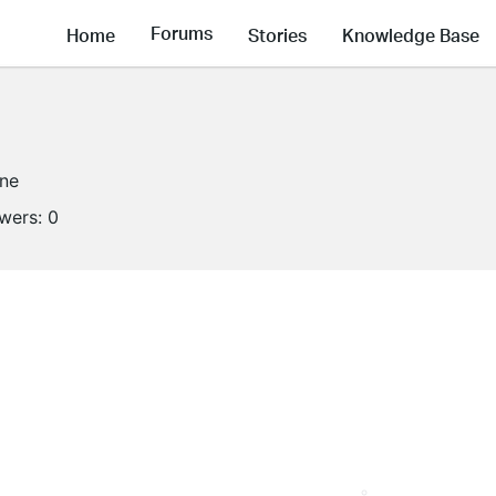
Forums
Home
Stories
Knowledge Base
ine
owers:
0