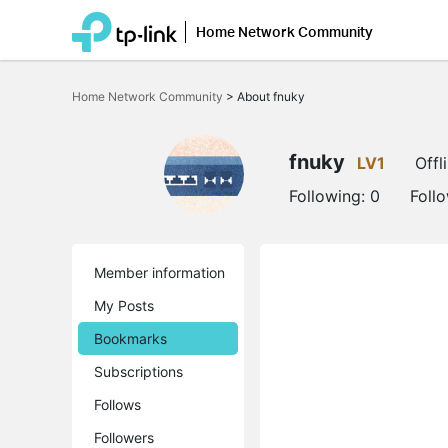
Home Network Community
Click
to
Home Network Community
>
About fnuky
skip
the
navigation
bar
fnuky
LV1
Offl
Following:
0
Foll
Member information
My Posts
Bookmarks
Subscriptions
Follows
Followers