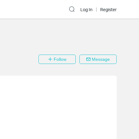
Log In
Register
Follow
Message