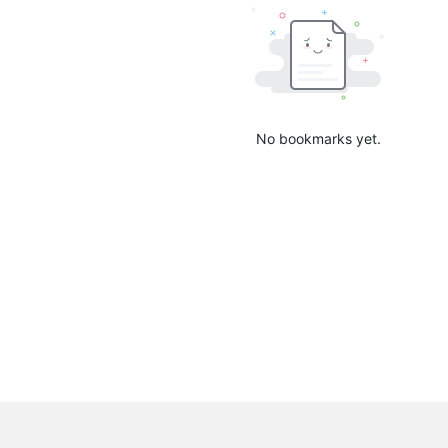
No bookmarks yet.