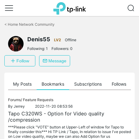
Click
to
<
Home Network Community
skip
the
Denis55
navigation
LV2
Offline
bar
Following:
1
Followers:
0
Follow
Message
on
My Posts
Bookmarks
Subscriptions
Follows
F
Forums/
Feature Requests
By
Jerrey
2022-11-20 08:53:56
Tapo C320WS - Option for Video quality
/compression
***Please click "VOTE" button at Upper-Left of window for Tapo to
finally consider this*** Hi TP Link / Tapo, In relation to issue I've posted
on Low video quality, maybe we can also Add Option for us