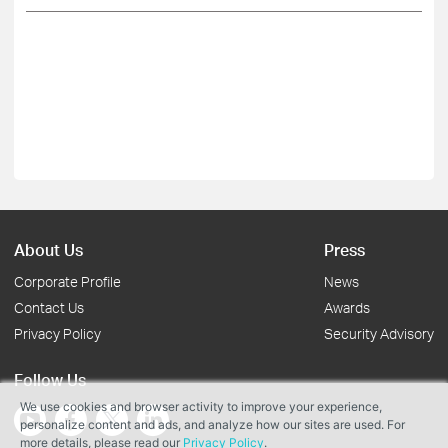
About Us
Press
Corporate Profile
News
Contact Us
Awards
Privacy Policy
Security Advisory
Follow Us
We use cookies and browser activity to improve your experience,
personalize content and ads, and analyze how our sites are used. For
more details, please read our
Privacy Policy
.