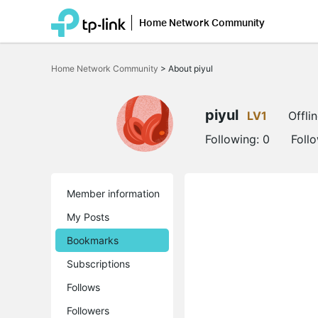
Home Network Community
Click
to
Home Network Community
>
About piyul
skip
the
navigation
bar
piyul
LV1
Offli
Following:
0
Foll
Member information
My Posts
Bookmarks
Subscriptions
Follows
Followers