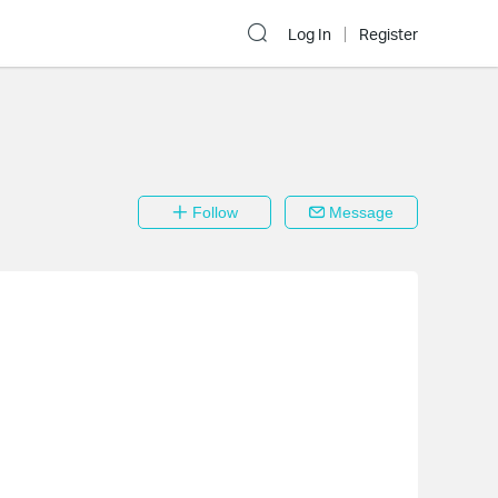
Log In
Register
Follow
Message