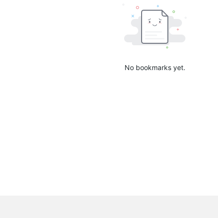
No bookmarks yet.