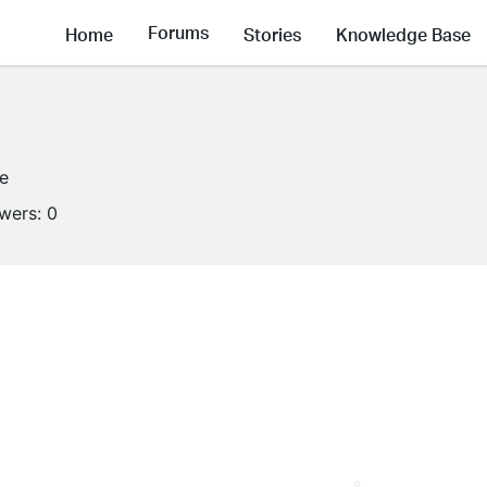
Forums
Home
Stories
Knowledge Base
ne
owers:
0