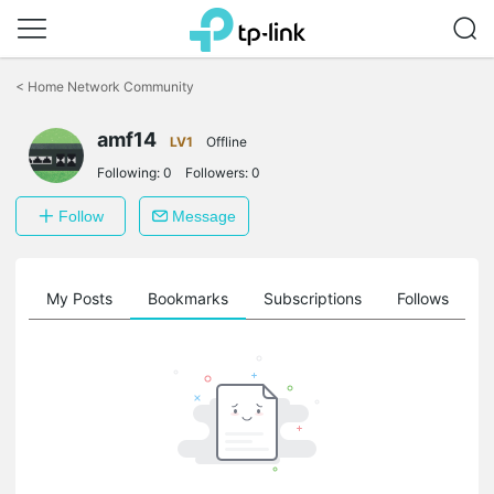
Click
to
<
Home Network Community
skip
the
amf14
navigation
LV1
Offline
bar
Following:
0
Followers:
0
Follow
Message
on
My Posts
Bookmarks
Subscriptions
Follows
F