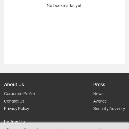
No bookmarks yet.
About Us
Press
Corporate Profile
News
Contact Us
Awards
Privacy Policy
Security Advisory
Follow Us