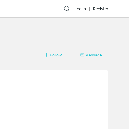
Log In
Register
Follow
Message