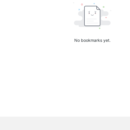
No bookmarks yet.