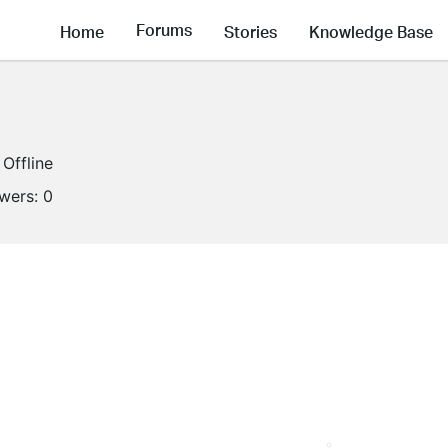
Forums
Home
Stories
Knowledge Base
Offline
owers:
0