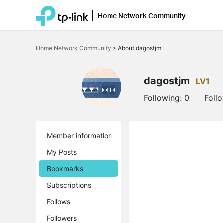
Home Network Community
Click
to
Home Network Community
>
About dagostjm
skip
the
navigation
bar
dagostjm
LV1
Following:
0
Foll
Member information
My Posts
Bookmarks
Subscriptions
Follows
Followers