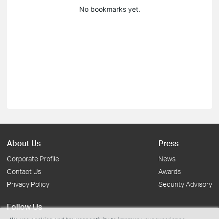
No bookmarks yet.
About Us
Press
Corporate Profile
News
Contact Us
Awards
Privacy Policy
Security Advisory
Follow Us