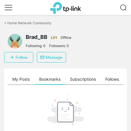
Click
to
<
Home Network Community
skip
the
Brad_BB
navigation
LV1
Offline
bar
Following:
0
Followers:
0
Follow
Message
on
My Posts
Bookmarks
Subscriptions
Follows
F